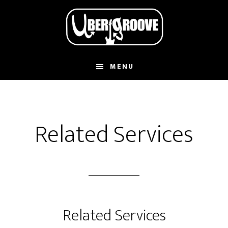
Skip
Skip
to
to
main
footer
content
MENU
Related Services
Related Services