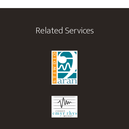
Footer
Related Services