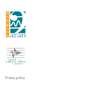
Privacy policy